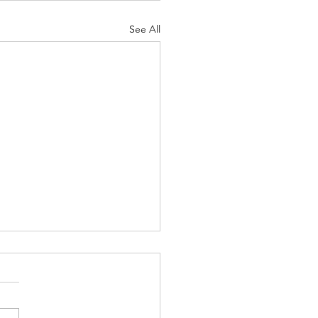
See All