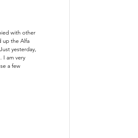
pied with other 
 up the Alfa 
Just yesterday, 
 I am very 
se a few 