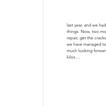
last year, and we ha
things. Now, two mo
repair, get the crac
we have managed to p
much looking forward
kilos....