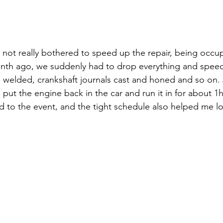
d not really bothered to speed up the repair, being occu
nth ago, we suddenly had to drop everything and speed
ks welded, crankshaft journals cast and honed and so on. 
ut the engine back in the car and run it in for about 1h.
 to the event, and the tight schedule also helped me lo