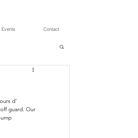
 Events
Contact
ours d' 
 off guard. Our 
 sump 