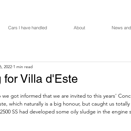
Cars I have handled
About
News and
6, 2022
1 min read
 for Villa d'Este
we got informed that we are invited to this years' Conc
ste, which naturally is a big honour, but caught us totally
2500 SS had developed some oily sludge in the engine