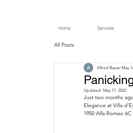
Home
Services
All Posts
Alfred Bauer
May 1
Panicking
Updated:
May 17, 2022
Just two months ago 
Elegance at Villa d'E
1950 Alfa Romeo 6C 