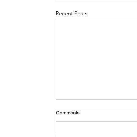
Recent Posts
Comments