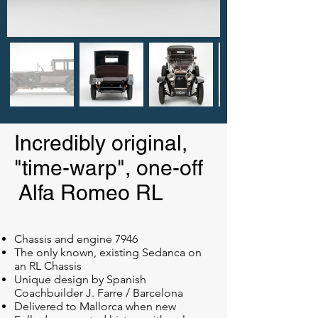
Incredibly original,
"time-warp", one-off
Alfa Romeo RL
Chassis and engine 7946
The only known, existing Sedanca on
an RL Chassis
Unique design by Spanish
Coachbuilder J. Farre / Barcelona
Delivered to Mallorca when new