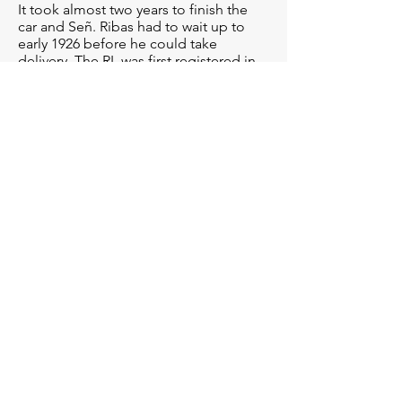
It took almost two years to finish the
car and Señ. Ribas had to wait up to
early 1926 before he could take
delivery. The RL was first registered in
April/26 under the Majorcan
registration BA-2604, and the RL would
spend most of its life there, changing
hands only once, up to 1997, when it
got sold to the Spanish mainland /
Barcelona.
Under this ownership, the RL
participated in a number of outings
and rallies, proving its exceptional
originality and reliability. In 2006, the
Alfa was invited to the Concours at Ville
d’Este.
Since 2016, this RL has been part of a
larger collection and was sitting in a
dry, living-room style man-cave among
dozens of other exceptional cars. It is
still a uniquely unmolested, time-warp
example of one of Alfa Romeos
earliest, magnificent motorcars.