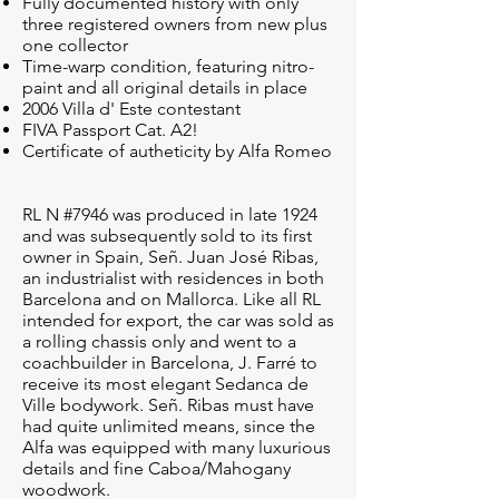
Fully documented history with only
three registered owners from new plus
one collector
Time-warp condition, featuring nitro-
paint and all original details in place
2006 Villa d' Este contestant
FIVA Passport Cat. A2!
Certificate of autheticity by Alfa Romeo
RL N #7946 was produced in late 1924
and was subsequently sold to its first
owner in Spain, Señ. Juan José Ribas,
an industrialist with residences in both
Barcelona and on Mallorca. Like all RL
intended for export, the car was sold as
a rolling chassis only and went to a
coachbuilder in Barcelona, J. Farré to
receive its most elegant Sedanca de
Ville bodywork. Señ. Ribas must have
had quite unlimited means, since the
Alfa was equipped with many luxurious
details and fine Caboa/Mahogany
woodwork.