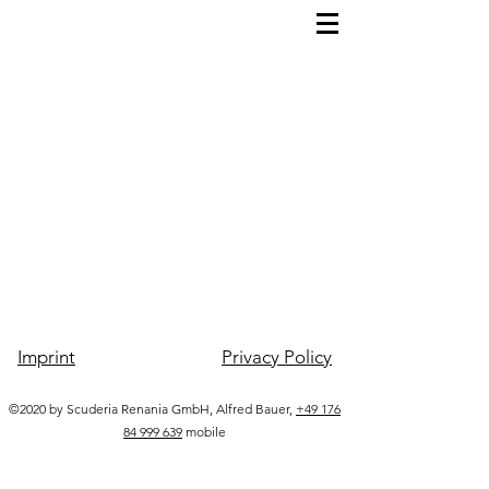
Imprint
Privacy Policy
©2020 by Scuderia Renania GmbH, Alfred Bauer,
+49 176
84 999 639
mobile